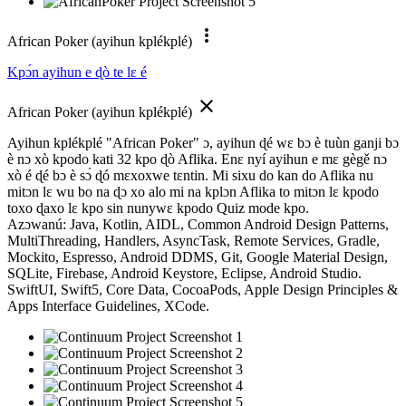
more_vert
African Poker (ayihun kplékplé)
Kpɔ́n ayihun e ɖò te lɛ é
close
African Poker (ayihun kplékplé)
Ayihun kplékplé "African Poker" ɔ, ayihun ɖé wɛ bɔ è tuùn ganji bɔ
è nɔ xò kpodo kati 32 kpo ɖò Aflika. Enɛ nyí ayihun e mɛ gègě nɔ
xò é ɖé bɔ è sɔ́ ɖó mɛxoxwe tɛntin. Mi sixu do kan do Aflika nu
mitɔn lɛ wu bo na ɖɔ xo alo mi na kplɔn Aflika to mitɔn lɛ kpodo
toxo ɖaxo lɛ kpo sin nunywɛ kpodo Quiz mode kpo.
Azɔwanú: Java, Kotlin, AIDL, Common Android Design Patterns,
MultiThreading, Handlers, AsyncTask, Remote Services, Gradle,
Mockito, Espresso, Android DDMS, Git, Google Material Design,
SQLite, Firebase, Android Keystore, Eclipse, Android Studio.
SwiftUI, Swift5, Core Data, CocoaPods, Apple Design Principles &
Apps Interface Guidelines, XCode.