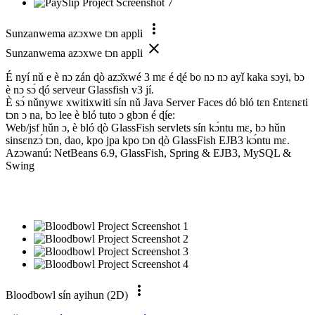
more_vert
Sunzanwema azɔxwe tɔn appli
close
Sunzanwema azɔxwe tɔn appli
É nyí nǔ e è nɔ zán ɖò azɔ̌xwé 3 mɛ é ɖé bo nɔ nɔ ayǐ kaka sɔyi, bɔ
è nɔ sɔ́ ɖó serveur Glassfish v3 jí.
È sɔ́ nǔnywɛ xwitixwiti sín nǔ Java Server Faces dó bló tɛn Ɛntɛnɛti
tɔn ɔ na, bɔ lee è bló tuto ɔ gbɔn é ɖíe:
Web/jsf hǔn ɔ, è bló ɖò GlassFish servlets sín kɔ́ntu mɛ, bɔ hǔn
sinsɛnzɔ́ tɔn, dao, kpo jpa kpo tɔn ɖò GlassFish EJB3 kɔ́ntu mɛ.
Azɔwanú: NetBeans 6.9, GlassFish, Spring & EJB3, MySQL &
Swing
more_vert
Bloodbowl sín ayihun (2D)