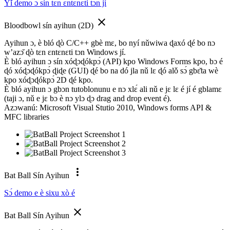
Yǐ demo ɔ sín tɛn ɛntɛnɛti tɔn jí
close
Bloodbowl sín ayihun (2D)
Ayihun ɔ, è bló ɖò C/C++ gbè mɛ, bo nyí nǔwiwa ɖaxó ɖé bo nɔ
w’azɔ̌ ɖò tɛn ɛntɛnɛti tɔn Windows jí.
È bló ayihun ɔ sín xóɖɔɖókpɔ́ (API) kpo Windows Forms kpo, bɔ é
ɖó xóɖɔɖókpɔ́ ɖiɖe (GUI) ɖé bo na dó jla nǔ lɛ ɖó alǒ sɔ́ gbɛ̌ta wè
kpo xóɖɔɖókpɔ́ 2D ɖé kpo.
È bló ayihun ɔ gbɔn tutoblonunu e nɔ xlɛ́ ali nǔ e jɛ lɛ é jí é gblamɛ
(taji ɔ, nǔ e jɛ bɔ è nɔ ylɔ ɖɔ drag and drop event é).
Azɔwanú: Microsoft Visual Stutio 2010, Windows forms API &
MFC libraries
more_vert
Bat Ball Sín Ayihun
Sɔ́ demo e è sixu xò é
close
Bat Ball Sín Ayihun