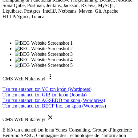
SonarQube, Postman, Jenkins, Jackson, RxJava, MySQL,
Liquibase, Postgres, IntelliJ, Netbeans, Maven, Git, Apache
HTTP/Nginx, Tomcat
more_vert
CMS Wɛb Nukɔnyiyi
Tɛ́n tɛn ɛntɛnɛti tɔn YC tɔn kpɔ́n (Wordpress)
Tɛ́n tɛn ɛntɛnɛti tɔn GIB tɔn kpɔ́n (Joomla)
Tɛ́n tɛn ɛntɛnɛti tɔn AGSEDD tɔn kpɔ́n (Wordpress)
Tɛ́n tɛn ɛntɛnɛti tɔn BECF Inc. tɔn kpɔ́n (Wordpress)
close
CMS Wɛb Nukɔnyiyi
È bló tɛn ɛntɛnɛti tɔn lɛ nú Yenex Consulting, Groupe d’Ingenierie
BenSino SASU, Compagnie des Technologies de l’Information