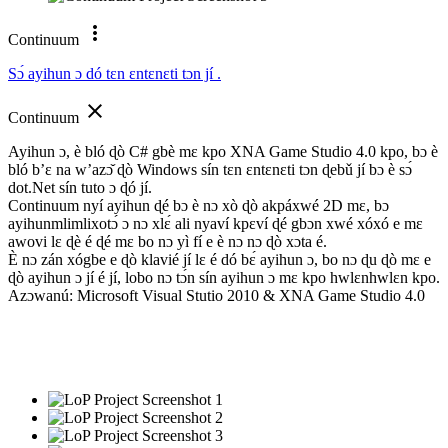
more_vert
Continuum
Sɔ́ ayihun ɔ dó tɛn ɛntɛnɛti tɔn jí .
close
Continuum
Ayihun ɔ, è bló ɖò C# gbè mɛ kpo XNA Game Studio 4.0 kpo, bɔ è
bló b’ɛ na w’azɔ̌ ɖò Windows sín tɛn ɛntɛnɛti tɔn ɖebǔ jí bɔ è sɔ́
dot.Net sín tuto ɔ ɖó jí.
Continuum nyí ayihun ɖé bɔ è nɔ xò ɖò akpáxwé 2D mɛ, bɔ
ayihunmlimlixotɔ́ ɔ nɔ xlɛ́ ali nyaví kpɛví ɖé gbɔn xwé xóxó e mɛ
awovi lɛ ɖè é ɖé mɛ bo nɔ yì fí e è nɔ nɔ ɖò xɔta é.
È nɔ zán xógbe e ɖò klavié jí lɛ é dó bɛ́ ayihun ɔ, bo nɔ ɖu ɖò mɛ e
ɖò ayihun ɔ jí é jí, lobo nɔ tɔ́n sín ayihun ɔ mɛ kpo hwlɛnhwlɛn kpo.
Azɔwanú: Microsoft Visual Stutio 2010 & XNA Game Studio 4.0