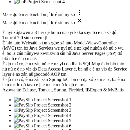
more_vert
Mɛ e ɖò tɛn ɛntɛnɛti tɔn jí lɛ é sín nyikɔ
close
Mɛ e ɖò tɛn ɛntɛnɛti tɔn jí lɛ é sín nyikɔ
É nyí xójlawema 3-tier ɖé bo nɔ nɔ ayǐ kaka sɔyi bɔ è nɔ sɔ́ ɖó
Tomcat 7.0 sín serveur jí.
È bló tuto Wɛbsaiti ɔ tɔn sɔgbe xá tuto Model-View-Controller
(MVC) tɔn bɔ Java Servlets wɛ nyí nǔ e nɔ kpé nukún dó nǔ ɔ wu
é, bo lɛ́ zán nǔnywɛ xwitixwiti sín nǔ Java Server Pages (JSP) dó
bló nǔ e è nɔ mɔ é.
É ɖò mɔ̌ có, è nɔ zán nǔ e è nɔ ylɔ ɖɔ Ibatis SQLMap é dó bló tuto
nú nǔ e è nɔ ylɔ ɖɔ Data Access Layer é, bɔ nǔ e è nɔ ylɔ ɖɔ Service
layer é nɔ zán nǔgbododó AOP tɔn.
É ɖò mɔ̌ có, è nɔ zán sɛ́n Spring IoC tɔn dó ɖɔ xó xá mɛ lɛ, bɔ è nɔ
hɛn mɛ lɛ ɖó tavo e jí è nɔ hɛn nǔ lɛ ɖó é mɛ.
Azɔwanú: Eclipse, Tomcat, Spring, Firebird, IBExpert & MyBatis