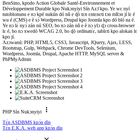
BenSino, kpodo Action Globale Santé-Environnement et
Développement Durable kpo Nukɔnyiyi Sín Azɔ̌ kpo. Ye wɛ nyí
tutoblonunu e nɔ kpé nukún dó nǔ e ɖò tɛn ɛntɛnɛti tɔn mǐtɔn jí lɛ é
wu é (CMS) e è sɔ́ Wordpress, Drupal kpo Joomla kpo dó bló na é.
Ye nɔ lɛ́ nyɔ́ zán nú SEO, bo nɔ zán nǔ e è nɔ ylɔ ɖɔ cross-browser
lɛ é, bo nɔ xwedó WCAG 2.0, bo ɖò ordinatɛ́ɛ, tablɛti kpo alokan lɛ
kpo jí.
Azɔwanú: PHP, HTML5, CSS3, Javascript, JQuery, Ajax, LESS,
Bootstrap, Gulp, Webpack, Chrome DevTools, Selenium,
Wordpress, Joomla, Drupal, Apache HTTP, MySQL server &
PhPMyAdmin
more_vert
PHP Sín Nukɔnyiyi
Tɛ́n ASDBMS kpɔ́n dìn
Tɛ́n E.K.A. web app kpɔ́n dìn
close