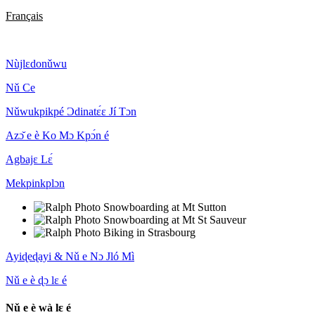
Français
Nùjlɛdonǔwu
Nǔ Ce
Nǔwukpikpé Ɔdinatɛ́ɛ Jí Tɔn
Azɔ̌ e è Ko Mɔ Kpɔ́n é
Agbajɛ Lɛ́
Mekpinkplɔn
Ayiɖeɖayi & Nǔ e Nɔ Jló Mì
Nǔ e è ɖɔ lɛ é
Nǔ e è wà lɛ é