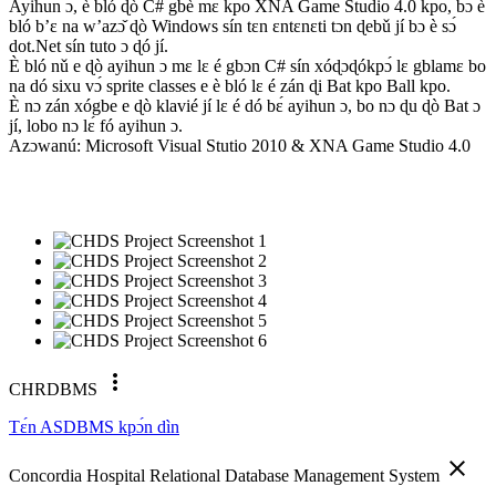
Ayihun ɔ, è bló ɖò C# gbè mɛ kpo XNA Game Studio 4.0 kpo, bɔ è
bló b’ɛ na w’azɔ̌ ɖò Windows sín tɛn ɛntɛnɛti tɔn ɖebǔ jí bɔ è sɔ́
dot.Net sín tuto ɔ ɖó jí.
È bló nǔ e ɖò ayihun ɔ mɛ lɛ é gbɔn C# sín xóɖɔɖókpɔ́ lɛ gblamɛ bo
na dó sixu vɔ́ sprite classes e è bló lɛ é zán ɖi Bat kpo Ball kpo.
È nɔ zán xógbe e ɖò klavié jí lɛ é dó bɛ́ ayihun ɔ, bo nɔ ɖu ɖò Bat ɔ
jí, lobo nɔ lɛ́ fó ayihun ɔ.
Azɔwanú: Microsoft Visual Stutio 2010 & XNA Game Studio 4.0
more_vert
CHRDBMS
Tɛ́n ASDBMS kpɔ́n dìn
close
Concordia Hospital Relational Database Management System