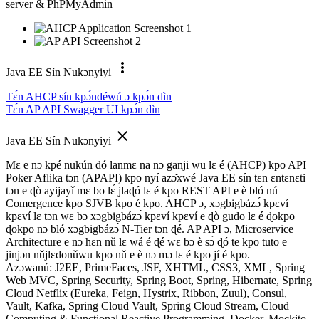
server & PhPMyAdmin
more_vert
Java EE Sín Nukɔnyiyi
Tɛ́n AHCP sín kpɔ́ndéwú ɔ kpɔ́n dìn
Tɛ́n AP API Swagger UI kpɔ́n dìn
close
Java EE Sín Nukɔnyiyi
Mɛ e nɔ kpé nukún dó lanmɛ na nɔ ganji wu lɛ é (AHCP) kpo API
Poker Aflika tɔn (APAPI) kpo nyí azɔ̌xwé Java EE sín tɛn ɛntɛnɛti
tɔn e ɖò ayijayǐ mɛ bo lɛ́ jlaɖó lɛ é kpo REST API e è bló nú
Comergence kpo SJVB kpo é kpo. AHCP ɔ, xɔgbigbázɔ́ kpɛví
kpɛví lɛ tɔn wɛ bɔ xɔgbigbázɔ́ kpɛví kpɛví e ɖò gudo lɛ é ɖokpo
ɖokpo nɔ bló xɔgbigbázɔ́ N-Tier tɔn ɖé. AP API ɔ, Microservice
Architecture e nɔ hɛn nǔ lɛ wá é ɖé wɛ bɔ è sɔ́ ɖó te kpo tuto e
jinjɔn nǔjlɛdonǔwu kpo nǔ e è nɔ mɔ lɛ é kpo jí é kpo.
Azɔwanú: J2EE, PrimeFaces, JSF, XHTML, CSS3, XML, Spring
Web MVC, Spring Security, Spring Boot, Spring, Hibernate, Spring
Cloud Netflix (Eureka, Feign, Hystrix, Ribbon, Zuul), Consul,
Vault, Kafka, Spring Cloud Vault, Spring Cloud Stream, Cloud
Computing & Functional Reactive Programming, Docker, Mockito,