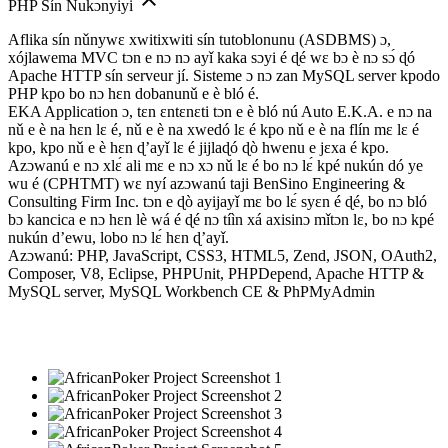
PHP Sín Nukɔnyiyi
Aflika sín nǔnywɛ xwitixwiti sín tutoblonunu (ASDBMS) ɔ,
xójlawema MVC tɔn e nɔ nɔ ayǐ kaka sɔyi é ɖé wɛ bɔ è nɔ sɔ́ ɖó
Apache HTTP sín serveur jí. Sisteme ɔ nɔ zan MySQL server kpodo
PHP kpo bo nɔ hɛn dobanunǔ e è bló é.
EKA Application ɔ, tɛn ɛntɛnɛti tɔn e è bló nú Auto E.K.A. e nɔ na
nǔ e è na hɛn lɛ é, nǔ e è na xwedó lɛ é kpo nǔ e è na flín mɛ lɛ é
kpo, kpo nǔ e è hɛn ɖ’ayǐ lɛ é jijlaɖó ɖò hwenu e jɛxa é kpo.
Azɔwanú e nɔ xlɛ́ ali mɛ e nɔ xɔ nǔ lɛ é bo nɔ lɛ́ kpé nukún dó ye
wu é (CPHTMT) wɛ nyí azɔwanú taji BenSino Engineering &
Consulting Firm Inc. tɔn e ɖò ayijayǐ mɛ bo lɛ́ syɛn é ɖé, bo nɔ bló
bɔ kancica e nɔ hɛn lè wá é ɖé nɔ tíìn xá axisinɔ mǐtɔn lɛ, bo nɔ kpé
nukún d’ewu, lobo nɔ lɛ́ hɛn ɖ’ayǐ.
Azɔwanú: PHP, JavaScript, CSS3, HTML5, Zend, JSON, OAuth2,
Composer, V8, Eclipse, PHPUnit, PHPDepend, Apache HTTP &
MySQL server, MySQL Workbench CE & PhPMyAdmin