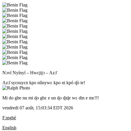
Nɔví Nyínyí – Hwɛjijɔ – Azɔ̌
Azɔ̌ syɛnsyɛn kpo nǔnywɛ kpo ni kpó ɖò te!
Mi do gbe nu mi ɖo gbɛ e un ɖo ɖiɖe wɛ din e mɛ!!!
vendredi 07 août, 15:03:34 EDT 2026
Fɔngbè
English