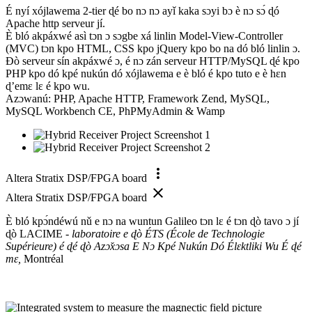
É nyí xójlawema 2-tier ɖé bo nɔ nɔ ayǐ kaka sɔyi bɔ è nɔ sɔ́ ɖó
Apache http serveur jí.
È bló akpáxwé asì tɔn ɔ sɔgbe xá linlin Model-View-Controller
(MVC) tɔn kpo HTML, CSS kpo jQuery kpo bo na dó bló linlin ɔ.
Ðò serveur sín akpáxwé ɔ, é nɔ zán serveur HTTP/MySQL ɖé kpo
PHP kpo dó kpé nukún dó xójlawema e è bló é kpo tuto e è hɛn
ɖ’emɛ lɛ é kpo wu.
Azɔwanú: PHP, Apache HTTP, Framework Zend, MySQL,
MySQL Workbench CE, PhPMyAdmin & Wamp
more_vert
Altera Stratix DSP/FPGA board
close
Altera Stratix DSP/FPGA board
È bló kpɔ́ndéwú nǔ e nɔ na wuntun Galileo tɔn lɛ é tɔn ɖò tavo ɔ jí
ɖò LACIME -
laboratoire e ɖò ÉTS (École de Technologie
Supérieure) é ɖé ɖò Azɔ̌xɔsa E Nɔ Kpé Nukún Dó Élɛktliki Wu É ɖé
mɛ,
Montréal